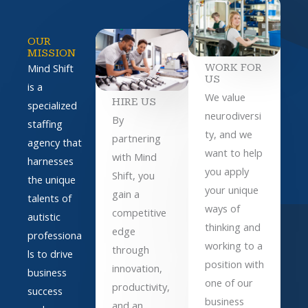
OUR
MISSION
WORK FOR
Mind Shift
US
is a
We value
HIRE US
specialized
neurodiversi
By
staffing
ty, and we
partnering
agency that
want to help
with Mind
harnesses
you apply
Shift, you
the unique
your unique
gain a
talents of
ways of
competitive
autistic
thinking and
edge
professiona
working to a
through
ls to drive
position with
innovation,
business
one of our
productivity,
success
business
and an