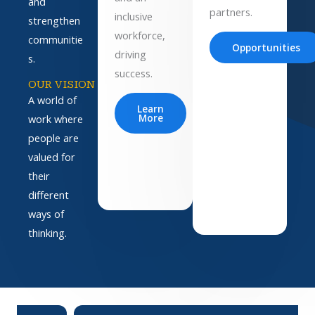
and
partners.
inclusive
strengthen
workforce,
communitie
Opportunities
driving
s.
success.
OUR VISION
A world of
Learn
More
work where
people are
valued for
their
different
ways of
thinking.