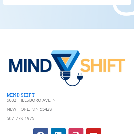
MIND SHIFT
5002 HILLSBORO AVE. N
NEW HOPE, MN 55428
507-778-1975
F
L
I
Y