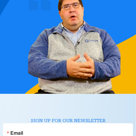
SIGN UP FOR OUR NEWSLETTER
Email