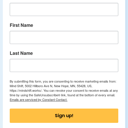
First Name
Last Name
By submitting this form, you are consenting to receive marketing emails from:
Mind Shift, 5002 Hillboro Ave N, New Hope, MN, 55428, US,
https://mindshift.works/. You can revoke your consent to receive emails at any
time by using the SafeUnsubscribe® link, found at the bottom of every email.
Emails are serviced by Constant Contact.
Sign up!