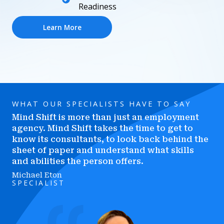
Readiness
Learn More
WHAT OUR SPECIALISTS HAVE TO SAY
Mind Shift is more than just an employment
agency. Mind Shift takes the time to get to
know its consultants, to look back behind the
sheet of paper and understand what skills
and abilities the person offers.
Michael Eton
SPECIALIST