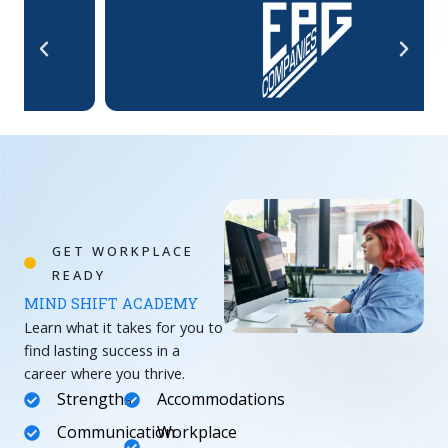
GET WORKPLACE
READY
MIND SHIFT ACADEMY
Learn what it takes for you to
find lasting success in a
career where you thrive.
Strengths
Accommodations
Communication
Workplace