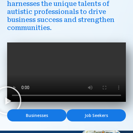
harnesses the unique talents of
autistic professionals to drive
business success and strengthen
communities.
Businesses
Job Seekers