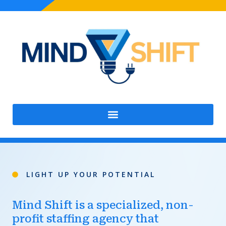
Skip
to
content
LIGHT UP YOUR POTENTIAL
Mind Shift is a specialized, non-
profit staffing agency that